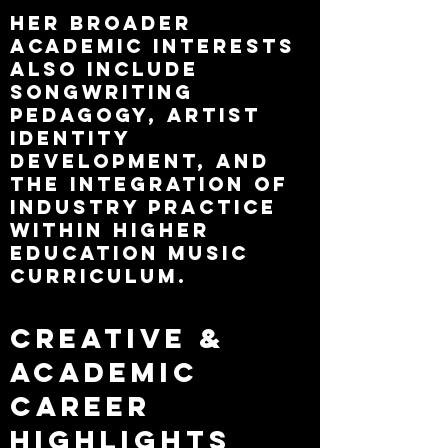
Her broader
academic interests
also include
songwriting
pedagogy, artist
identity
development, and
the integration of
industry practice
within higher
education music
curriculum.​
Creative &
Academic
Career
Highlights