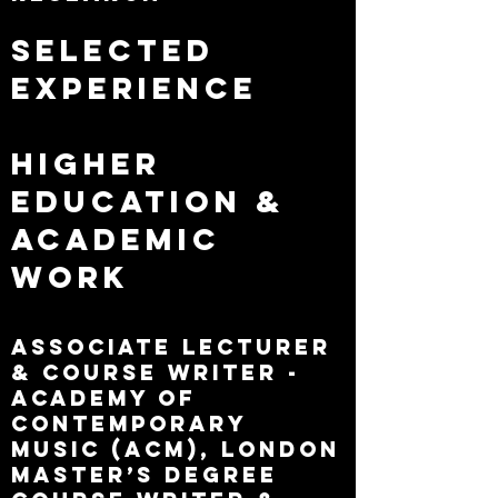
Selected
Experience
Higher
Education &
Academic
Work
Associate Lecturer
& Course Writer -
Academy of
Contemporary
Music (ACM), London
Master’s Degree