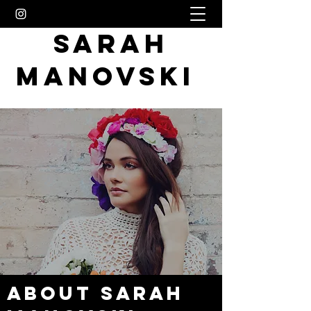
SARAH
MANOVSKI
About Sarah