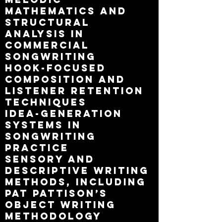
mathematics and
structural
analysis in
commercial
songwriting
hook-focused
composition and
listener retention
techniques
idea-generation
systems in
songwriting
practice
sensory and
descriptive writing
methods, including
Pat Pattison’s
object writing
methodology