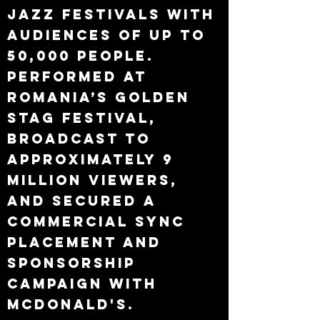
jazz festivals with
audiences of up to
50,000 people.
Performed at
Romania’s Golden
Stag Festival,
broadcast to
approximately 9
million viewers,
and secured a
commercial sync
placement and
sponsorship
campaign with
McDonald's.