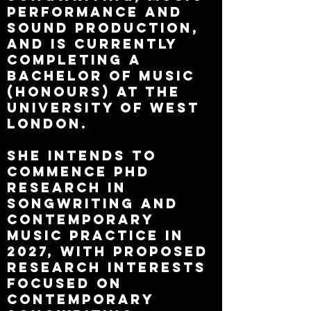
performance and
sound production,
and is currently
completing a
Bachelor of Music
(Honours) at the
University of West
London.
She intends to
commence PhD
research in
Songwriting and
Contemporary
Music Practice in
2027, with proposed
research interests
focused on
contemporary