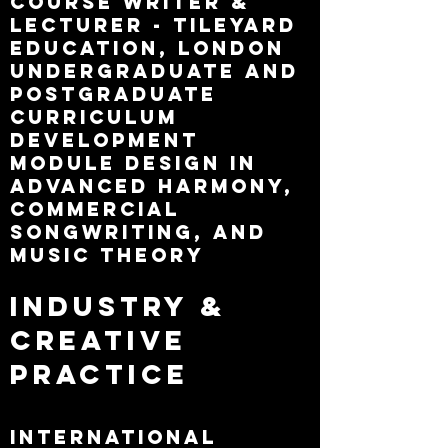
Course Writer &
Lecturer - Tileyard
Education, London
Undergraduate and
postgraduate
curriculum
development
Module design in
advanced harmony,
commercial
songwriting, and
music theory
Industry &
Creative
Practice
International