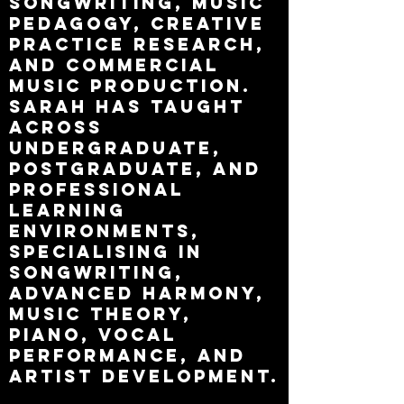
songwriting, music
pedagogy, creative
practice research,
and commercial
music production.
Sarah has taught
across
undergraduate,
postgraduate, and
professional
learning
environments,
specialising in
songwriting,
advanced harmony,
music theory,
piano, vocal
performance, and
artist development.