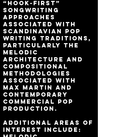
“hook-first”
songwriting
approaches
associated with
Scandinavian pop
writing traditions,
particularly the
melodic
architecture and
compositional
methodologies
associated with
Max Martin and
contemporary
commercial pop
production.
Additional areas of
interest include:
melodic