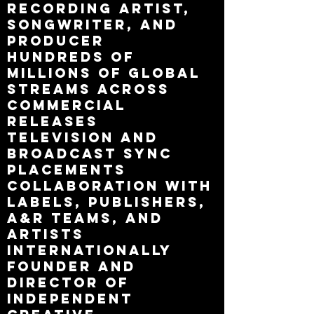
recording artist,
songwriter, and
producer
Hundreds of
millions of global
streams across
commercial
releases
Television and
broadcast sync
placements
Collaboration with
labels, publishers,
A&R teams, and
artists
internationally
Founder and
director of
independent