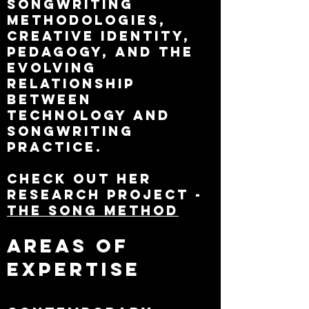
songwriting
methodologies,
creative identity,
pedagogy, and the
evolving
relationship
between
technology and
songwriting
practice.
Check out her
research project -
The Song Method
Areas of
Expertise