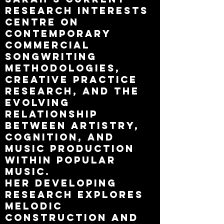
research interests
centre on
contemporary
commercial
songwriting
methodologies,
creative practice
research, and the
evolving
relationship
between artistry,
cognition, and
music production
within popular
music.
Her developing
research explores
melodic
construction and