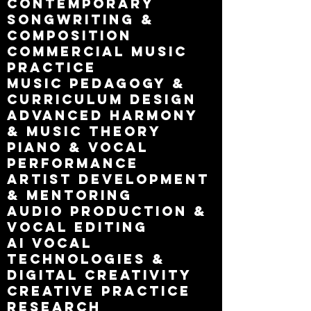
Contemporary
songwriting &
composition
Commercial music
practice
Music pedagogy &
curriculum design
Advanced harmony
& music theory
Piano & vocal
performance
Artist development
& mentoring
Audio production &
vocal editing
AI vocal
technologies &
digital creativity
Creative practice
research