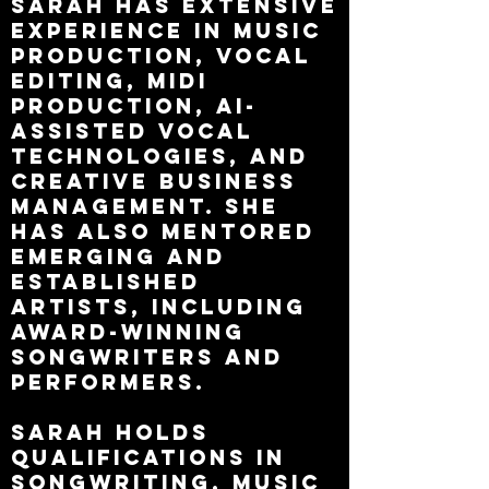
Sarah has extensive
experience in music
production, vocal
editing, MIDI
production, AI-
assisted vocal
technologies, and
creative business
management. She
has also mentored
emerging and
established
artists, including
award-winning
songwriters and
performers.
Sarah holds
qualifications in
songwriting, music