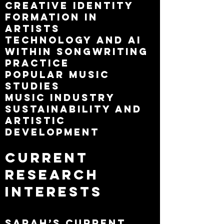
Creative identity
formation in
artists
Technology and AI
within songwriting
practice
Popular music
studies
Music industry
sustainability and
artistic
development
Current
Research
Interests
Sarah’s current