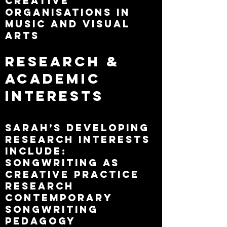
creative
organisations in
music and visual
arts
Research &
Academic
Interests
Sarah’s developing
research interests
include:
Songwriting as
creative practice
research
Contemporary
songwriting
pedagogy