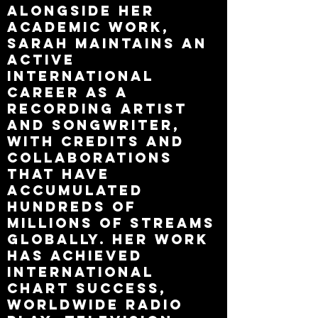
Alongside her
academic work,
Sarah maintains an
active
international
career as a
recording artist
and songwriter,
with credits and
collaborations
that have
accumulated
hundreds of
millions of streams
globally. Her work
has achieved
international
chart success,
worldwide radio