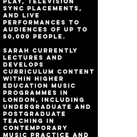
play, television
sync placements,
and live
performances to
audiences of up to
50,000 people.
Sarah currently
lectures and
develops
curriculum content
within higher
education music
programmes in
London, including
undergraduate and
postgraduate
teaching in
contemporary
music practice and