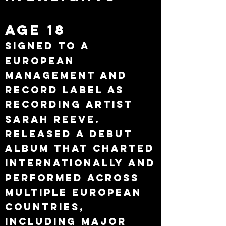
Age 18
Signed to a
European
management and
record label as
recording artist
Sarah Reeve.
Released a debut
album that charted
internationally and
performed across
multiple European
countries,
including major