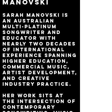
Manovski
Sarah Manovski is
an Australian
multi-platinum
songwriter and
educator with
nearly two decades
of international
experience spanning
higher education,
commercial music,
artist development,
and creative
industry practice.
Her work sits at
the intersection of
contemporary