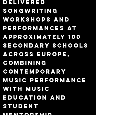
Delivered
songwriting
workshops and
performances at
approximately 100
secondary schools
across Europe,
combining
contemporary
music performance
with music
education and
student
mentorship.
Age 21