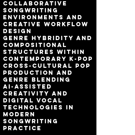
collaborative
songwriting
environments and
creative workflow
design
genre hybridity and
compositional
structures within
contemporary K-pop
cross-cultural pop
production and
genre blending
AI-assisted
creativity and
digital vocal
technologies in
modern
songwriting
practice