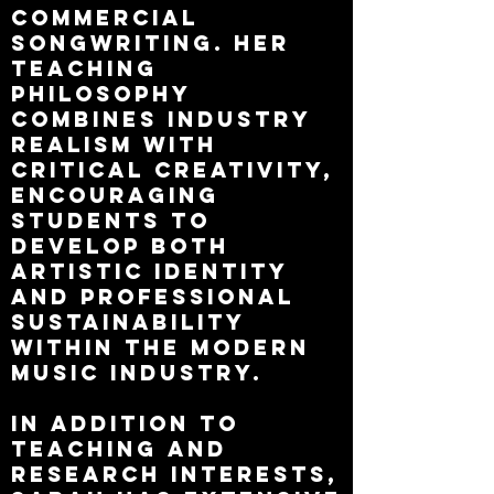
commercial
songwriting. Her
teaching
philosophy
combines industry
realism with
critical creativity,
encouraging
students to
develop both
artistic identity
and professional
sustainability
within the modern
music industry.
In addition to
teaching and
research interests,