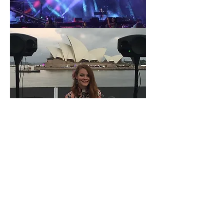
Get in Touch
Please get in touch for more
information