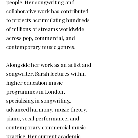
people. Her songwriting and
collaborative work has contributed
to projects accumulating hundreds
of millions of streams worldwide
across pop, commercial, and
contemporary music genres.
Alongside her work as an artist and
songwriter, Sarah lectures within
higher education music
programmes in London,
specialising in songwriting,
advanced harmony, music theory,
piano, vocal performance, and
contemporary commercial music
practice. Her current academic