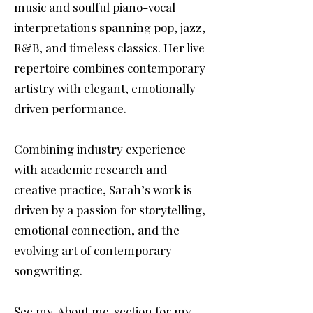
music and soulful piano-vocal
interpretations spanning pop, jazz,
R&B, and timeless classics. Her live
repertoire combines contemporary
artistry with elegant, emotionally
driven performance.
Combining industry experience
with academic research and
creative practice, Sarah’s work is
driven by a passion for storytelling,
emotional connection, and the
evolving art of contemporary
songwriting.
See my 'About me' section for my