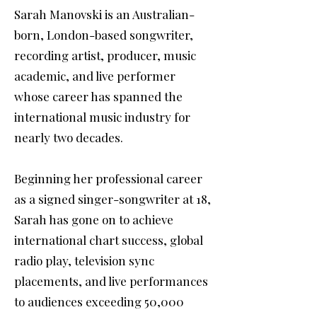
Sarah Manovski is an Australian-
born, London-based songwriter,
recording artist, producer, music
academic, and live performer
whose career has spanned the
international music industry for
nearly two decades.
Beginning her professional career
as a signed singer-songwriter at 18,
Sarah has gone on to achieve
international chart success, global
radio play, television sync
placements, and live performances
to audiences exceeding 50,000