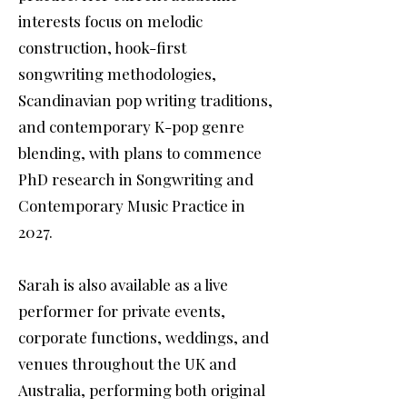
interests focus on melodic
construction, hook-first
songwriting methodologies,
Scandinavian pop writing traditions,
and contemporary K-pop genre
blending, with plans to commence
PhD research in Songwriting and
Contemporary Music Practice in
2027.
Sarah is also available as a live
performer for private events,
corporate functions, weddings, and
venues throughout the UK and
Australia, performing both original