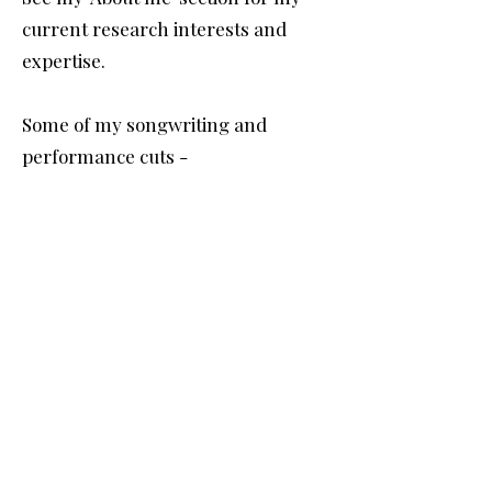
current research interests and
expertise.
Some of my songwriting and
performance cuts -