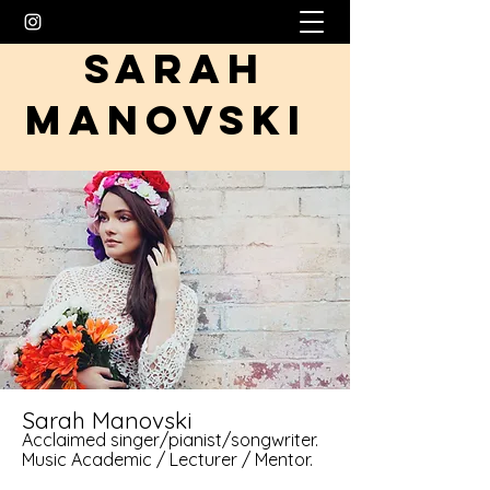
SARAH
MANOVSKI
Sarah Manovski
Acclaimed singer/pianist/songwriter.
Music Academic / Lecturer / Mentor.